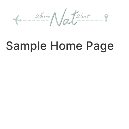
Skip
to
content
Sample Home Page